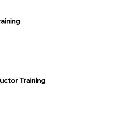
aining
ructor Training