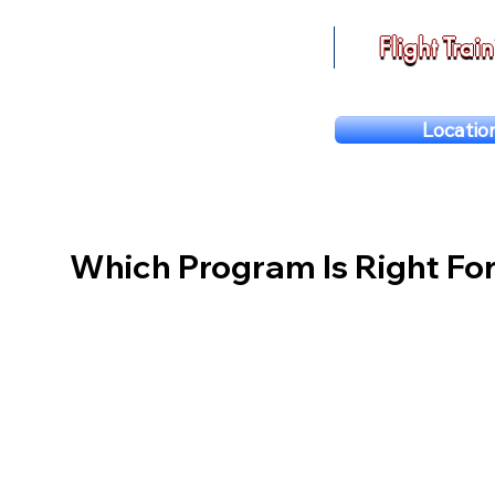
Flight Trai
Locatio
Which Program Is Right Fo