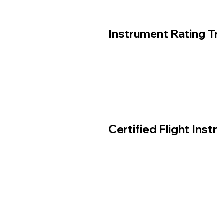
Instrument Rating Tr
Certified Flight Inst