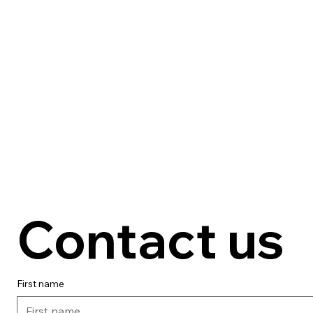
Contact us
First name