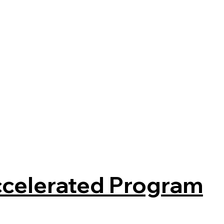
celerated Program