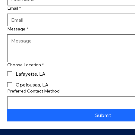
Email
*
Message
*
Choose Location
*
Lafayette, LA
Opelousas, LA
Preferred Contact Method
Submit