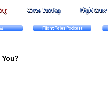
ning
Cirrus Training
Flight Crew
Flight Tales Podcast
ns
r You?