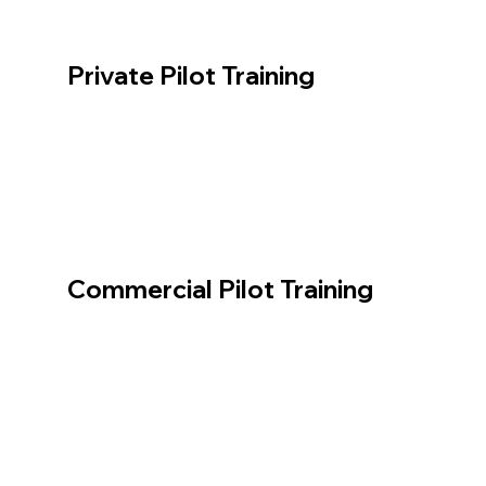
Private Pilot Training
Commercial Pilot Training