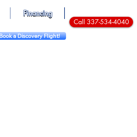
Financing
Call 337-534-4040
Book a Discovery Flight!