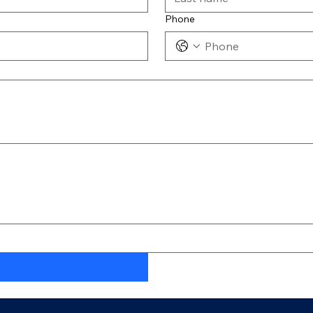
Phone